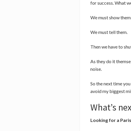
for success. What we 
We must show them
We must tell them.
Then we have to shut
As they do it themse
noise.
So the next time you 
avoid my biggest mi
What’s nex
Looking for a Pari