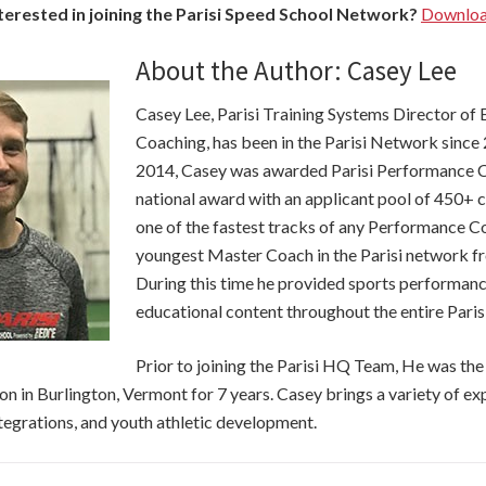
terested in joining the Parisi Speed School Network?
Download
About the Author: Casey Lee
Casey Lee, Parisi Training Systems Director of
Coaching, has been in the Parisi Network since
2014, Casey was awarded Parisi Performance Co
national award with an applicant pool of 450+ 
one of the fastest tracks of any Performance 
youngest Master Coach in the Parisi network 
During this time he provided sports performa
educational content throughout the entire Paris
Prior to joining the Parisi HQ Team, He was th
tion in Burlington, Vermont for 7 years. Casey brings a variety of e
tegrations, and youth athletic development.