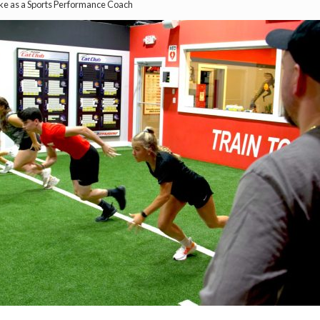
ke as a Sports Performance Coach