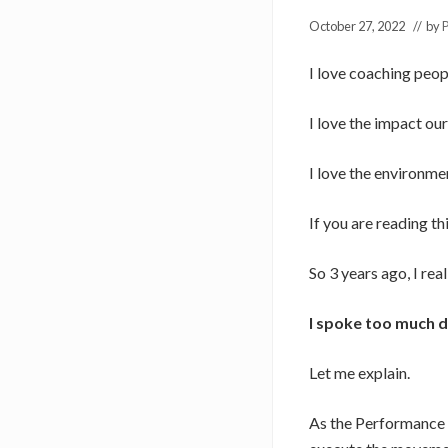
October 27, 2022
// by
P
I love coaching peop
I love the impact ou
I love the environme
If you are reading th
So 3 years ago, I re
I spoke too much d
Let me explain.
As the Performance C