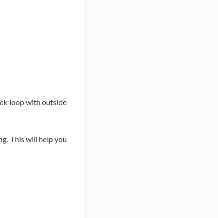
ack loop with outside
g. This will help you