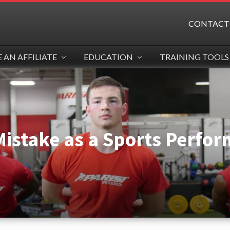
CONTACT
AN AFFILIATE
EDUCATION
TRAINING TOOLS
Mistake as a Sports Perfo