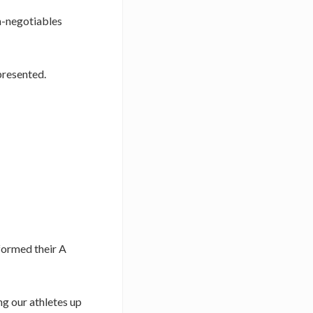
on-negotiables
 presented.
rformed their A
ng our athletes up