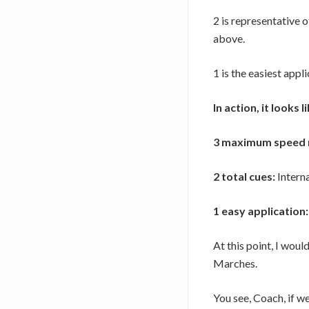
2 is representative o
above.
1 is the easiest appl
In action, it looks li
3 maximum speed 
2 total cues:
Interna
1 easy application:
At this point, I woul
Marches.
You see, Coach, if we