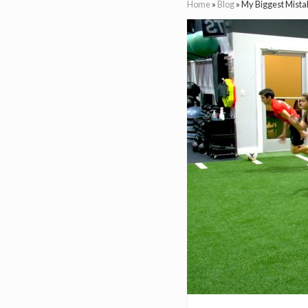
Home
»
Blog
»
My Biggest Mista