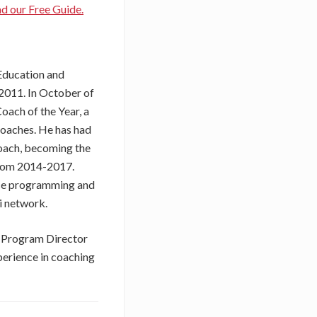
 our Free Guide.
 Education and
 2011. In October of
ach of the Year, a
coaches. He has had
Coach, becoming the
from 2014-2017.
nce programming and
i network.
e Program Director
xperience in coaching