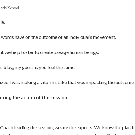
arisi School
le.
r words have on the outcome of an individual’s movement.
nt we help foster to create savage human beings.
is blog, my guess is you feel the same.
alized I was making a vital mistake that was impacting the outcome
uring the action of the session.
oach leading the session, we are the experts. We know the plan fo