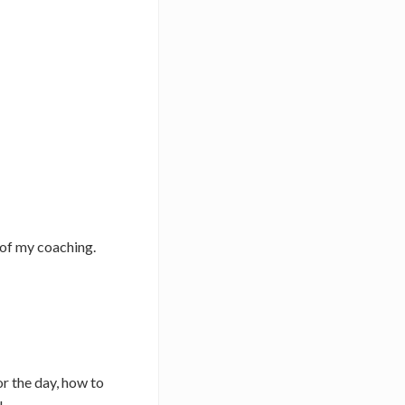
 of my coaching.
r the day, how to