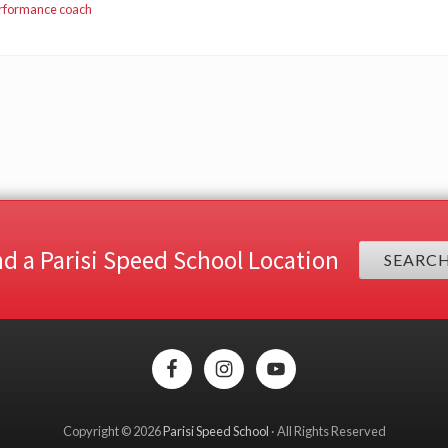
erformance coach
nd a Parisi Speed School Location
SEARC
Copyright © 2026
Parisi Speed School
· All Rights Reserved