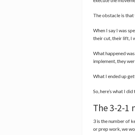
execute the movement
The obstacle is that 
When I say I was spe
their cut, their lift,
What happened was as
implement, they were 
What I ended up gett
So, here’s what I did
The 3-2-1 
3 is the number of k
or prep work, we wou