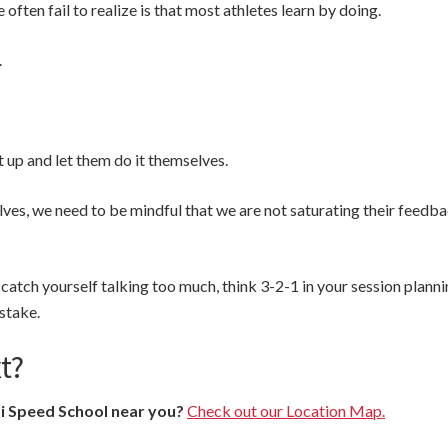
often fail to realize is that most athletes learn by doing.
.
 up and let them do it themselves.
lves, we need to be mindful that we are not saturating their feedb
catch yourself talking too much, think 3-2-1 in your session plannin
stake.
t?
si Speed School near you?
Check out our Location Map.