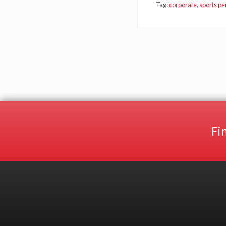
Tag:
corporate
,
sports p
Fi
Site
Footer