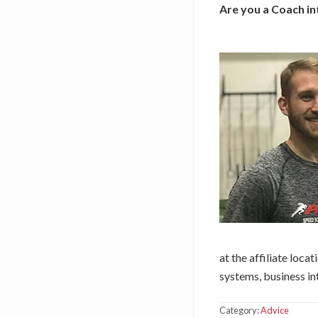
Are you a Coach in
at the affiliate loca
systems, business in
Category:
Advice