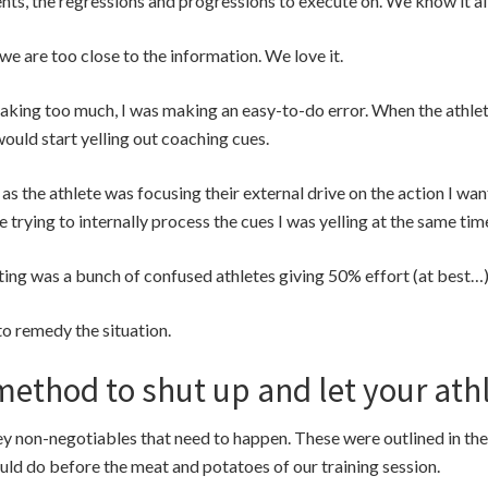
s, the regressions and progressions to execute on. We know it all
we are too close to the information. We love it.
aking too much, I was making an easy-to-do error. When the athlet
 I would start yelling out coaching cues.
 the athlete was focusing their external drive on the action I wa
trying to internally process the cues I was yelling at the same tim
ing was a bunch of confused athletes giving 50% effort (at best…)
 to remedy the situation.
method to shut up and let your ath
ey non-negotiables that need to happen. These were outlined in th
ld do before the meat and potatoes of our training session.