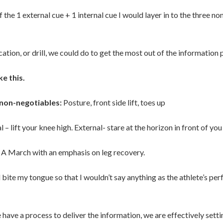
f the 1 external cue + 1 internal cue I would layer in to the three n
ication, or drill, we could do to get the most out of the information
ke this.
non-negotiables:
Posture, front side lift, toes up
l – lift your knee high. External- stare at the horizon in front of you
A March with an emphasis on leg recovery.
d bite my tongue so that I wouldn’t say anything as the athlete’s pe
 have a process to deliver the information, we are effectively setti