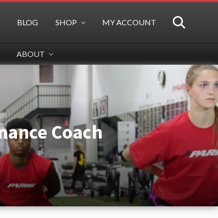
BLOG
SHOP
MY ACCOUNT
SEARCH
ABOUT
rmance Coach