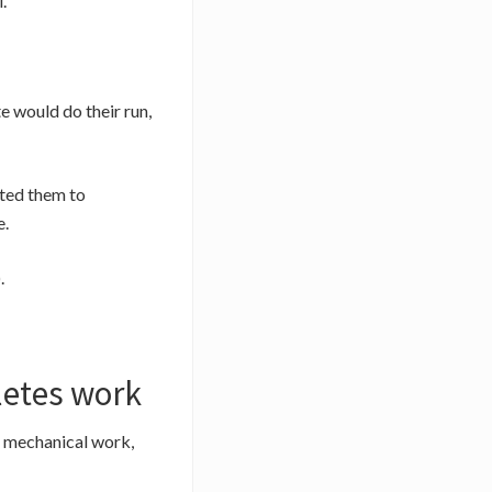
.
e would do their run,
nted them to
e.
.
letes work
e mechanical work,