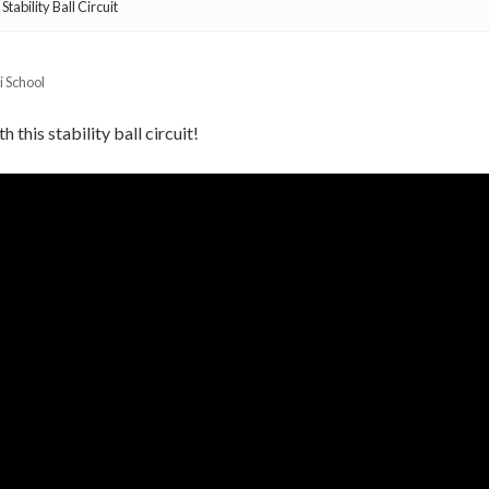
tability Ball Circuit
i School
 this stability ball circuit!