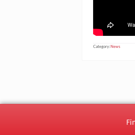
Category:
News
Fi