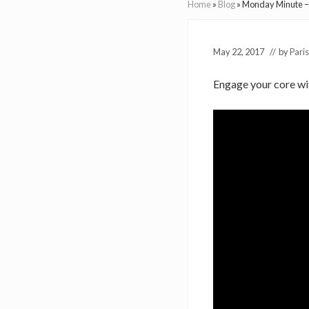
Home
»
Blog
»
Monday Minute – S
May 22, 2017
// by
Paris
Engage your core with