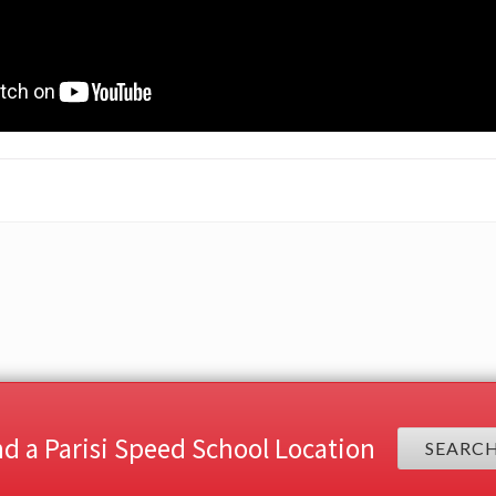
nd a Parisi Speed School Location
SEARC