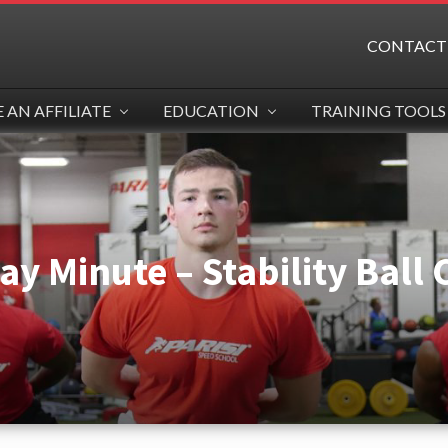
CONTACT
AN AFFILIATE
EDUCATION
TRAINING TOOLS
y Minute – Stability Ball C