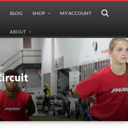
BLOG
SHOP
MY ACCOUNT
SEARCH
ABOUT
ircuit