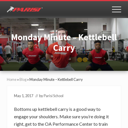
Menu
Skip
Skip
to
to
MEN
Youth
main
primary
Sports
content
sidebar
Performance
Monday Minute – Kettlebell
Carry
Home
»
Blog
»
Monday Minute – Kettlebell Carry
May 1, 2017
// by
Parisi School
Bottoms up kettlebell carry is a good way to
engage your shoulders. Make sure you’re doing it
right, get to the OA Performance Center to train