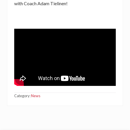
with Coach Adam Tielinen!
Category:
News