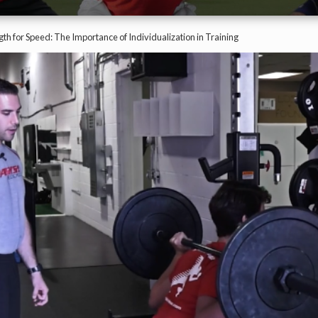
th for Speed: The Importance of Individualization in Training