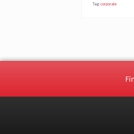
Tag:
corporate
Fi
Site
Footer