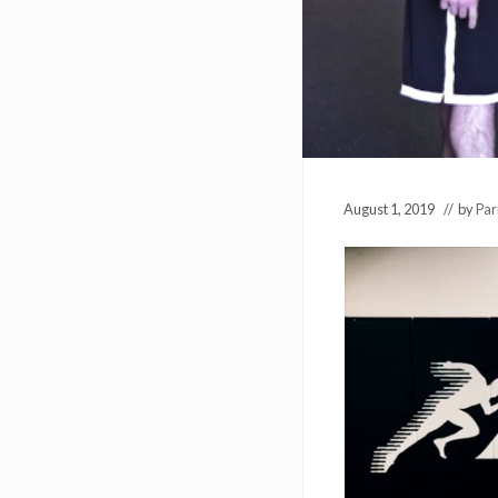
August 1, 2019
// by
Par