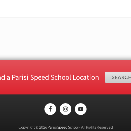
nd a Parisi Speed School Location
SEARC
Copyright © 2026
Parisi Speed School
· All Rights Reserved