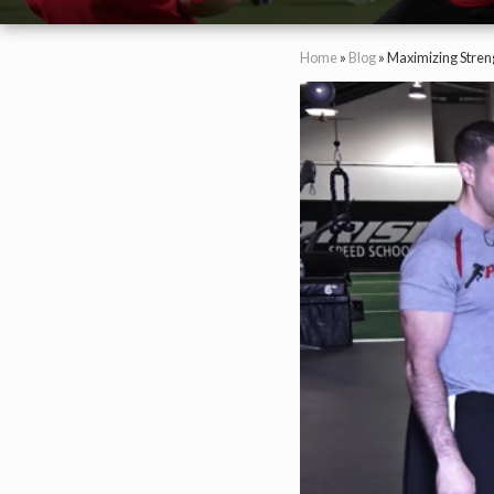
Home
»
Blog
»
Maximizing Streng