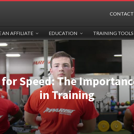
CONTACT
AN AFFILIATE
EDUCATION
TRAINING TOOLS
for Speed: The Importance
in Training