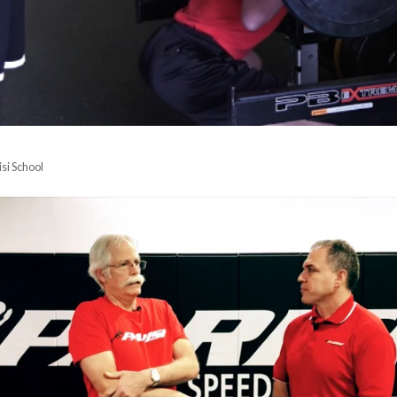
isi School