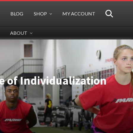
BLOG
SHOP
MY ACCOUNT
SEARCH
ABOUT
 of Individualization