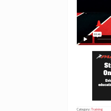
Category:
Training