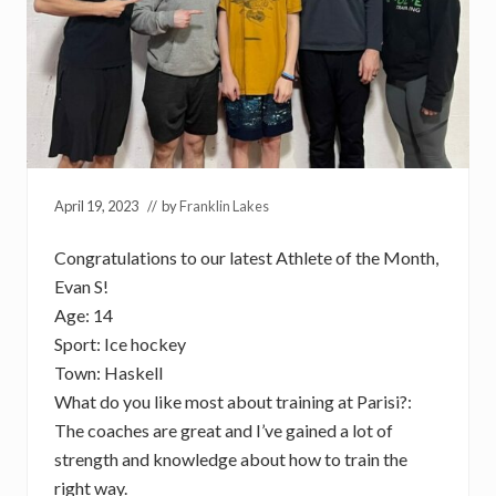
April 19, 2023
// by
Franklin Lakes
Congratulations to our latest Athlete of the Month,
Evan S!
Age: 14
Sport: Ice hockey
Town: Haskell
What do you like most about training at Parisi?:
The coaches are great and I’ve gained a lot of
strength and knowledge about how to train the
right way.