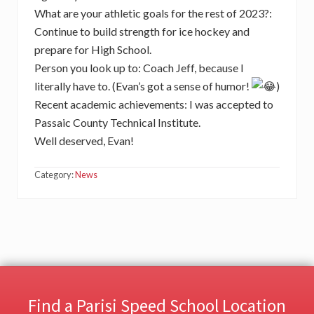
What are your athletic goals for the rest of 2023?:
Continue to build strength for ice hockey and
prepare for High School.
Person you look up to: Coach Jeff, because I
literally have to. (Evan’s got a sense of humor!
)
Recent academic achievements: I was accepted to
Passaic County Technical Institute.
Well deserved, Evan!
Category:
News
Find a Parisi Speed School Location