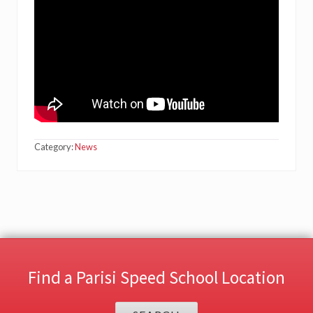
Category:
News
Find a Parisi Speed School Location