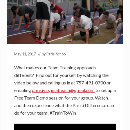
May 11, 2017
// by
Parisi School
What makes our Team Training approach
different? Find out for yourself by watching the
video below and calling us in at 757-491-0700 or
emailing
parisivirginiabeach@gmail.com
to set up a
Free Team Demo session for your group. Watch
and then experience what the Parisi Difference can
do for your team! #TrainToWin