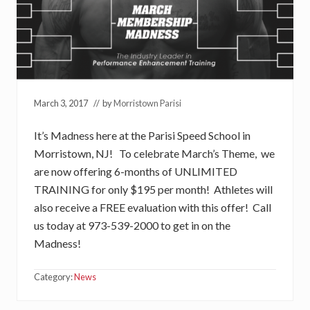
March 3, 2017
// by
Morristown Parisi
It’s Madness here at the Parisi Speed School in
Morristown, NJ! To celebrate March’s Theme, we
are now offering 6-months of UNLIMITED
TRAINING for only $195 per month! Athletes will
also receive a FREE evaluation with this offer! Call
us today at 973-539-2000 to get in on the
Madness!
Category:
News