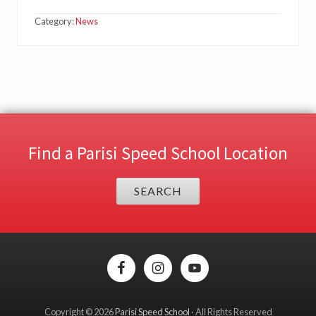
Category:
News
Find a Parisi Speed School Location
SEARCH
Site
Footer
Copyright © 2026
Parisi Speed School
· All Rights Reserved