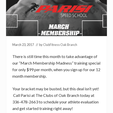
March 23, 2017
// by
ClubFitness Oak Branch
There is still time this month to take advantage of
our “March Membership Madness” training special
for only $99 per month, when you sign up for our 12
month membership.
Your bracket may be busted, but this deal isn’t yet!
Call Parisi at The Clubs of Oak Branch today at
336-478-2663 to schedule your athlete evaluation
and get started training right away!