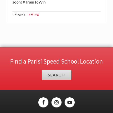
soon! #TrainToWin
Category:
Training
Find a Parisi Speed School Location
SEARCH
Site
Footer