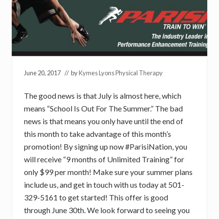
June 20, 2017
// by
Kymes Lyons Physical Therapy
The good news is that July is almost here, which
means “School Is Out For The Summer.” The bad
news is that means you only have until the end of
this month to take advantage of this month’s
promotion! By signing up now #ParisiNation, you
will receive “9 months of Unlimited Training” for
only $99 per month! Make sure your summer plans
include us, and get in touch with us today at 501-
329-5161 to get started! This offer is good
through June 30th. We look forward to seeing you