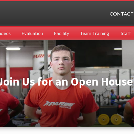
CONTACT
ideos
Evaluation
Facility
Team Training
Staff
Join Us for an Open House