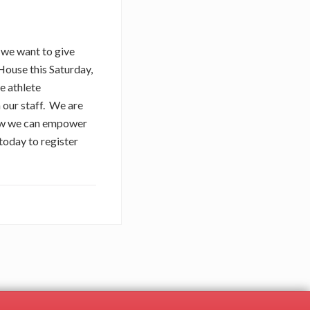
y we want to give
House this Saturday,
e athlete
 our staff. We are
 how we can empower
today to register