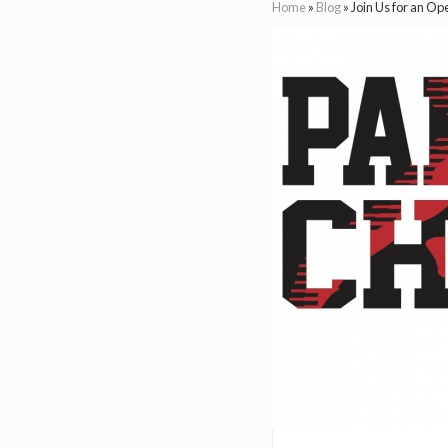
Home
»
Blog
»
Join Us for an O