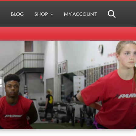
BLOG
SHOP
MY ACCOUNT
SEARCH
!