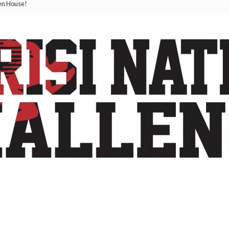
pen House!