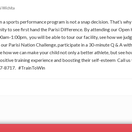
si Wichita
 in a sports performance program is not a snap decision. That’s wh
ity to see first hand the Parisi Difference. By attending our Open 
0am-1:00pm, you will be able to tour our facility, see how we judg
ur Parisi Nation Challenge, participate in a 30-minute Q & A with
ee how we can make your child not only a better athlete, but see
ositive training experience and boosting their self-esteem Call us 
977-8717. #TrainToWin