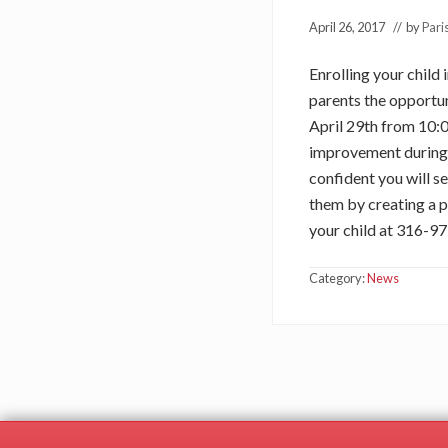
April 26, 2017
// by
Pari
Enrolling your child
parents the opportun
April 29th from 10:0
improvement during o
confident you will s
them by creating a p
your child at 316-
Category:
News