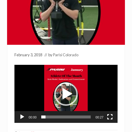
February 3, 2018
// by
Parisi Colorado
Video
Player
00:00
00:27