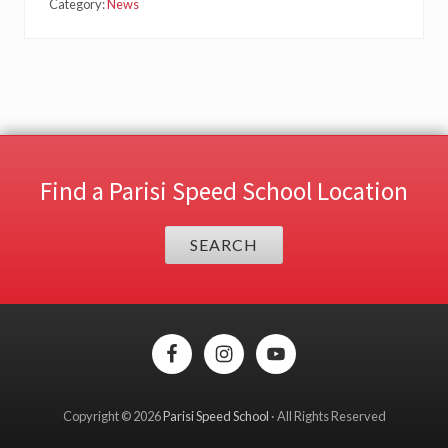
Category:
News
Find a Parisi Speed School Location
SEARCH
Site
Footer
Copyright © 2026
Parisi Speed School
· All Rights Reserved