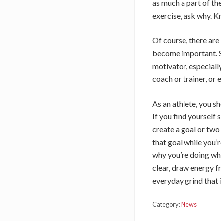
as much a part of th
exercise, ask why. Kn
Of course, there are
become important. S
motivator, especiall
coach or trainer, or
As an athlete, you s
If you find yourself
create a goal or two 
that goal while you’
why you’re doing what
clear, draw energy f
everyday grind that i
Category:
News