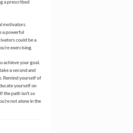
ng a prescribed
al motivators
e a powerful
tivators could be a
ou’re exercising.
ou achieve your goal.
 take a second and
be. Remind yourself of
Educate yourself on
 the path isn’t so
u’re not alone in the