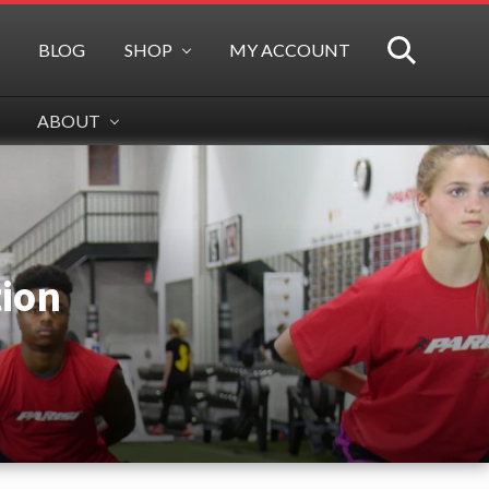
BLOG
SHOP
MY ACCOUNT
SEARCH
ABOUT
tion