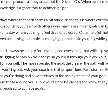
e mental process as they are about the X’s and O’s. When performi
owledge is a great tool to achieving a goal.
 days where that path seems a bit muddier and this is where extern
urrounding yourself with others who may have similar goals can b
y on a day where you might feel tired or stressed. Other helpful mo
 even something as simple as changing up the music you play while y
hould always be hungry for anything and everything that will help y
 struggling to stay on task and push yourself through your workout,
for yourself. The more specific the goal, the clearer the path will 
re working out. Ask your coach or trainer questions. Be a student. 
 you’re doing and how it relates to the achievement of your goal. If
rom those around you, allow yourself to be pushed and know that yo
s required to achieve goals.