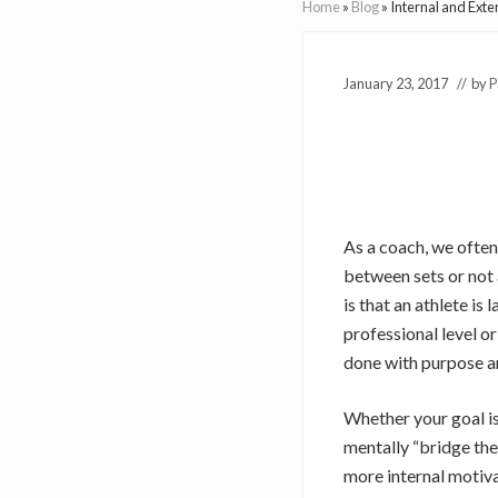
Home
»
Blog
»
Internal and Exte
January 23, 2017
// by
P
As a coach, we often
between sets or not 
is that an athlete i
professional level or
done with purpose an
Whether your goal is
mentally “bridge the
more internal motivat