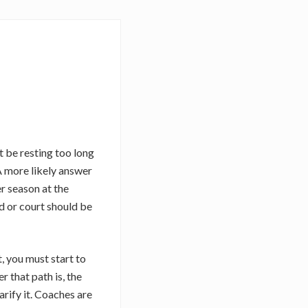
 be resting too long
A more likely answer
r season at the
ld or court should be
, you must start to
 that path is, the
arify it. Coaches are