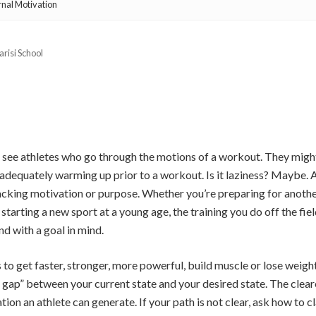
rnal Motivation
arisi School
 see athletes who go through the motions of a workout. They might
adequately warming up prior to a workout. Is it laziness? Maybe. 
s lacking motivation or purpose. Whether you’re preparing for anothe
 starting a new sport at a young age, the training you do off the fie
d with a goal in mind.
 to get faster, stronger, more powerful, build muscle or lose weight
 gap” between your current state and your desired state. The clearer
ion an athlete can generate. If your path is not clear, ask how to cl