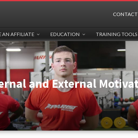
CONTACT
AN AFFILIATE
EDUCATION
TRAINING TOOLS
ernal and External Motiva