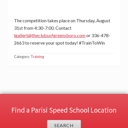
The competition takes place on Thursday, August
31st from 4:30-7:00. Contact
lgallert@theclubsofgreensboro.com
or 336-478-
2663 to reserve your spot today! #TrainToWin
Category:
Training
Find a Parisi Speed School Location
SEARCH