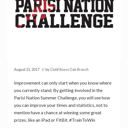
August 21, 2017
// by
ClubFitness Oak Branch
Improvement can only start when you know where
you currently stand. By getting involved in the
Parisi Nation Summer Challenge, you will see how
you can improve your times and statistics, not to
mention have a chance at winning some great
prizes, like an iPad or FitBit. #TrainToWin