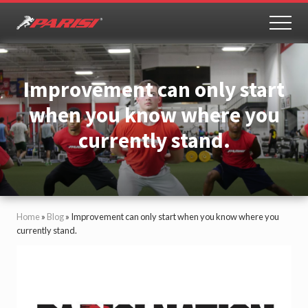
Menu
Skip
Skip
to
to
MEN
Youth
main
primary
Sports
content
sidebar
Performance
Improvement can only start
when you know where you
currently stand.
Home
»
Blog
»
Improvement can only start when you know where you
currently stand.