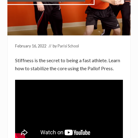
February 16, 2022
// by
Parisi School
Stiffness is the secret to being a fast athlete. Learn
how to stabilize the core using the Pallof Press.