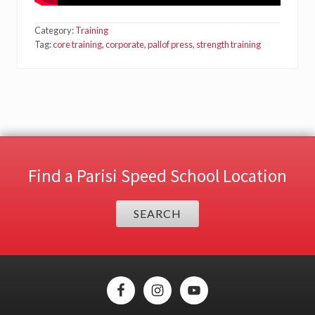
Category:
Training
Tag:
core training
,
corporate
,
pallof press
,
strength training
Find a Parisi Speed School Location
SEARCH
Site
Footer