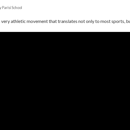
by
Parisi School
a very athletic movement that translates not only to most sports, but