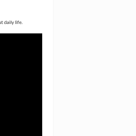
 daily life.