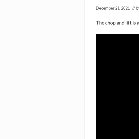
December 21, 2021
// 
The chop and lift is 