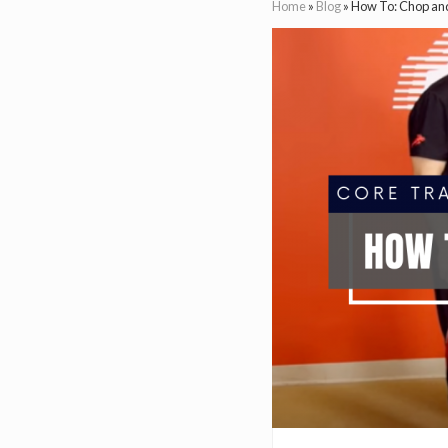
Home
»
Blog
»
How To: Chop and