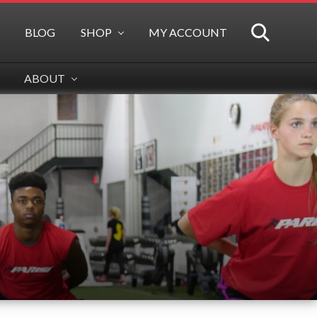
BLOG
SHOP
MY ACCOUNT
SEARCH
ABOUT