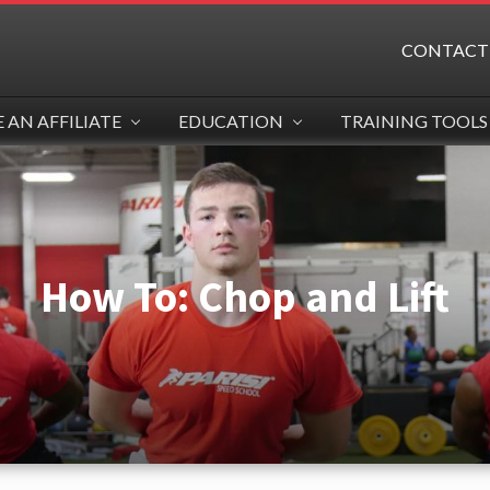
CONTACT
AN AFFILIATE
EDUCATION
TRAINING TOOLS
How To: Chop and Lift