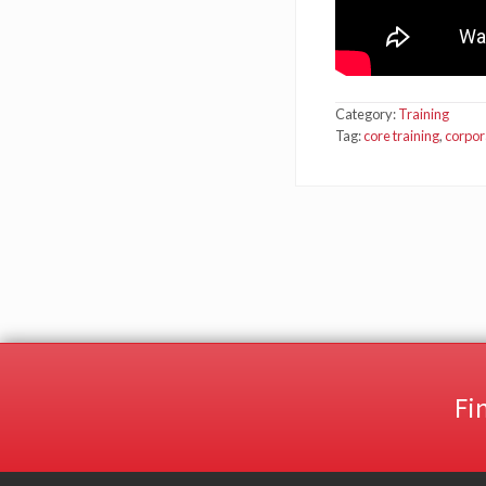
Category:
Training
Tag:
core training
,
corpor
Fi