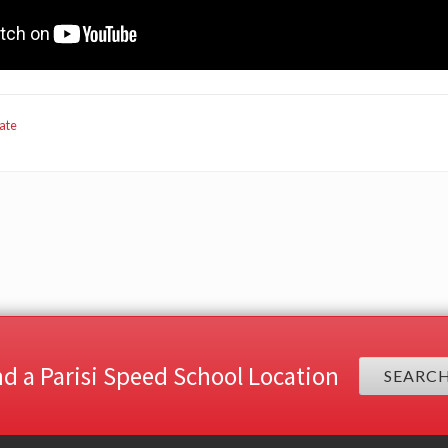
ate
nd a Parisi Speed School Location
SEARC