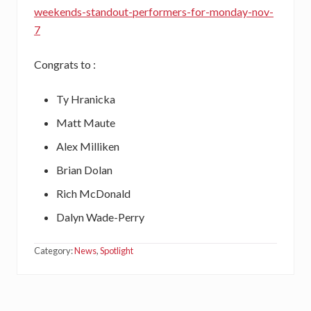
weekends-standout-performers-for-monday-nov-
7
Congrats to :
Ty Hranicka
Matt Maute
Alex Milliken
Brian Dolan
Rich McDonald
Dalyn Wade-Perry
Category:
News
,
Spotlight