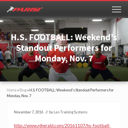
Menu
Skip
Skip
to
to
MEN
Youth
main
primary
Sports
content
sidebar
Performance
H.S. FOOTBALL: Weekend’s
Standout Performers for
Monday, Nov. 7
Home
»
Blog
»
H.S. FOOTBALL: Weekend’s Standout Performers for
Monday, Nov. 7
November 7, 2016
// by
Leo Training Systems
http://www.njherald.com/20161107/hs-football-