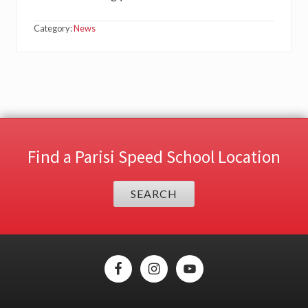
Category:
News
Find a Parisi Speed School Location
SEARCH
Site
Footer