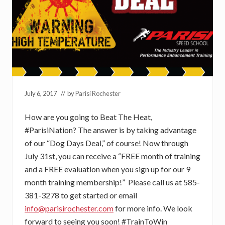
July 6, 2017
// by
Parisi Rochester
How are you going to Beat The Heat,
#ParisiNation? The answer is by taking advantage
of our “Dog Days Deal,” of course! Now through
July 31st, you can receive a “FREE month of training
and a FREE evaluation when you sign up for our 9
month training membership!” Please call us at 585-
381-3278 to get started or email
info@parisirochester.com
for more info. We look
forward to seeing you soon! #TrainToWin