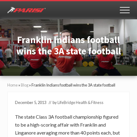
Menu
Skip
Skip
to
to
MEN
Youth
main
primary
Sports
content
sidebar
Performance
Franklin Indians football
wins the 3A state football
Home
»
Blog
»
Franklin Indians football wins the 3A state football
December 5, 2013
// by
LifeBridge Health & Fitness
The state Class 3A football championship figured
to be a high-scoring affair with Franklin and
Linganore averaging more than 40 points each, but