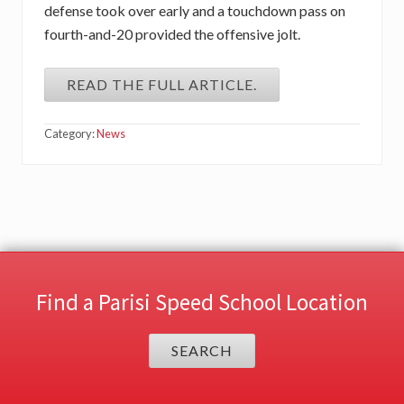
defense took over early and a touchdown pass on
fourth-and-20 provided the offensive jolt.
READ THE FULL ARTICLE.
Category:
News
Find a Parisi Speed School Location
SEARCH