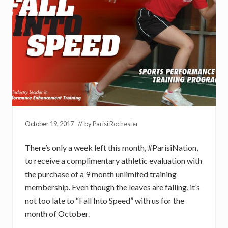
October 19, 2017
// by
Parisi Rochester
There’s only a week left this month, #ParisiNation,
to receive a complimentary athletic evaluation with
the purchase of a 9 month unlimited training
membership. Even though the leaves are falling, it’s
not too late to “Fall Into Speed” with us for the
month of October.