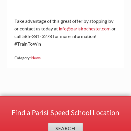
Take advantage of this great offer by stopping by
or contact us today at
info@parisirochester.com
or
call 585-381-3278 for more information!
#TrainToWin
Category:
News
Find a Parisi Speed School Location
SEARCH