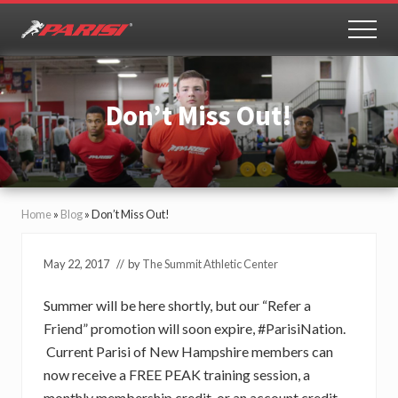
Menu
Skip
Skip
to
to
MEN
Youth
main
primary
Sports
content
sidebar
Performance
Don’t Miss Out!
Home
»
Blog
»
Don’t Miss Out!
May 22, 2017
// by
The Summit Athletic Center
Summer will be here shortly, but our “Refer a
Friend” promotion will soon expire, #ParisiNation.
Current Parisi of New Hampshire members can
now receive a FREE PEAK training session, a
monthly membership credit, or an account credit