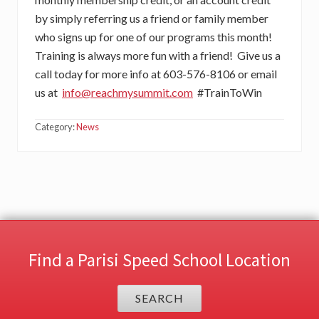
by simply referring us a friend or family member
who signs up for one of our programs this month!
Training is always more fun with a friend! Give us a
call today for more info at 603-576-8106 or email
us at
info@reachmysummit.com
#TrainToWin
Category:
News
Find a Parisi Speed School Location
SEARCH