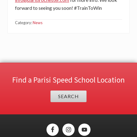
forward to seeing you soon! #TrainToWin
Category:
News
Find a Parisi Speed School Location
SEARCH
Site