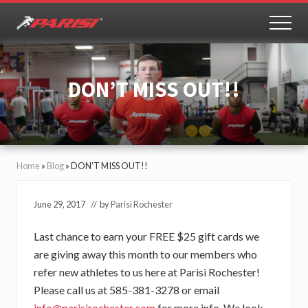
Menu
Skip
Skip
to
to
MEN
Youth
main
primary
Sports
content
sidebar
Performance
DON’T MISS OUT!!
Home
»
Blog
»
DON’T MISS OUT!!
June 29, 2017
// by
Parisi Rochester
Last chance to earn your FREE $25 gift cards we
are giving away this month to our members who
refer new athletes to us here at Parisi Rochester!
Please call us at 585-381-3278 or email
info@parisirochester.com
for more info. We look