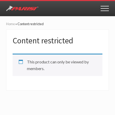
Menu
Skip
Skip
to
to
MEN
Youth
main
primary
Sports
content
sidebar
Performance
Home
»
Content restricted
Content restricted
This product can only be viewed by
members.