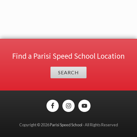
Find a Parisi Speed School Location
SEARCH
Site
Footer
Copyright © 2026
Parisi Speed School
· All Rights Reserved