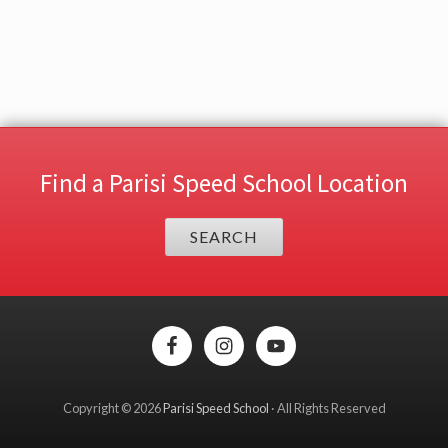
Find a Parisi Speed School Location
SEARCH
Site
Footer
Copyright © 2026
Parisi Speed School
· All Rights Reserved