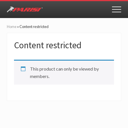
Menu
Skip
Skip
to
to
MEN
Youth
main
primary
Sports
content
sidebar
Performance
Home
»
Content restricted
Content restricted
This product can only be viewed by
members.