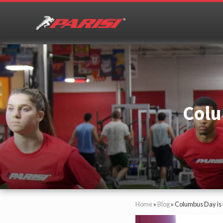
Skip
Skip
Skip
Skip
to
to
to
to
right
primary
main
primary
header
navigation
content
sidebar
Youth
Sports
navigation
Performance
Colu
Home
»
Blog
»
Columbus Day is 