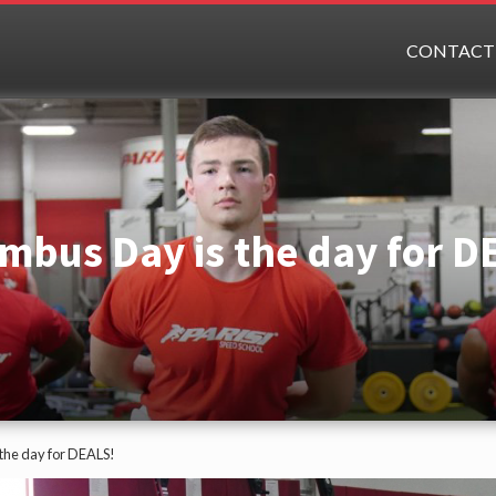
CONTACT
mbus Day is the day for D
the day for DEALS!