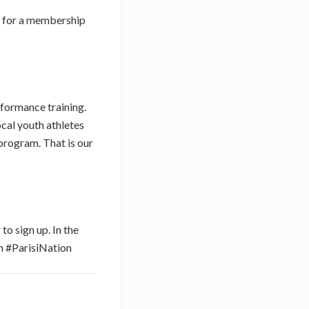
up for a membership
rformance training.
ocal youth athletes
program. That is our
to sign up. In the
 #ParisiNation