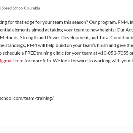
si Speed School Columbia
king for that edge for your team this season? Our program, PM4, i
ential elements aimed at taking your team to new heights: Our A
Methods, Strength and Power Development, and Total Conditioni
he standings, PM4 will help build on your team’s finish and give th
 to schedule a FREE training clinic for your team at 410-853-7055 o
n@gmail.com
for more info. We look forward to working with your
sischool.com/team-training/