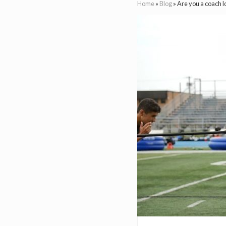
Home
»
Blog
»
Are you a coach l