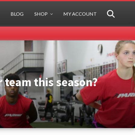
BLOG
SHOP
MY ACCOUNT
SEARCH
r team this season?