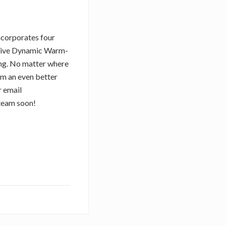
ncorporates four
ctive Dynamic Warm-
ng. No matter where
em an even better
r email
 team soon!