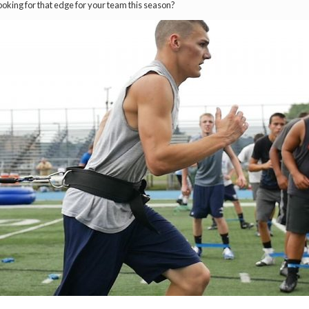
ooking for that edge for your team this season?