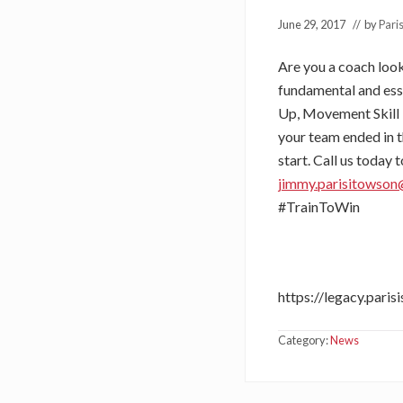
June 29, 2017
// by
Pari
Are you a coach loo
fundamental and ess
Up, Movement Skill 
your team ended in t
start. Call us today
jimmy.parisitowso
#TrainToWin
https://legacy.pari
Category:
News