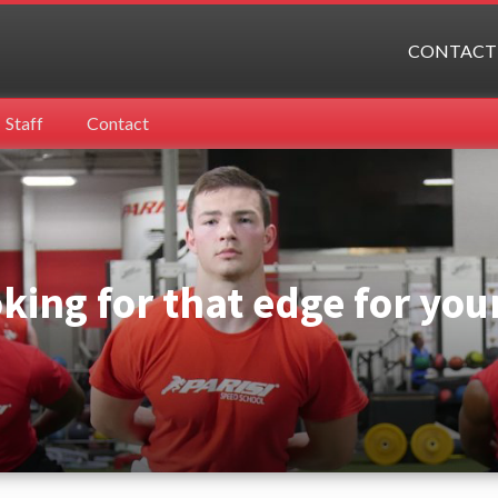
CONTACT
Staff
Contact
oking for that edge for you