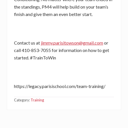
the standings, PM4 will help build on your team’s
finish and give them an even better start.
Contact us at
jimmy.parisitowson@gmail.com
or
call 410-853-7055 for information on how to get
started. #TrainToWin
https://legacy.parisischool.com/team-training/
Category:
Training