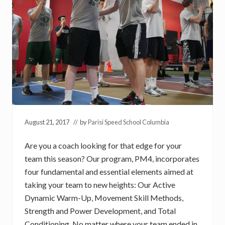
August 21, 2017
// by
Parisi Speed School Columbia
Are you a coach looking for that edge for your
team this season? Our program, PM4, incorporates
four fundamental and essential elements aimed at
taking your team to new heights: Our Active
Dynamic Warm-Up, Movement Skill Methods,
Strength and Power Development, and Total
Conditioning. No matter where your team ended in