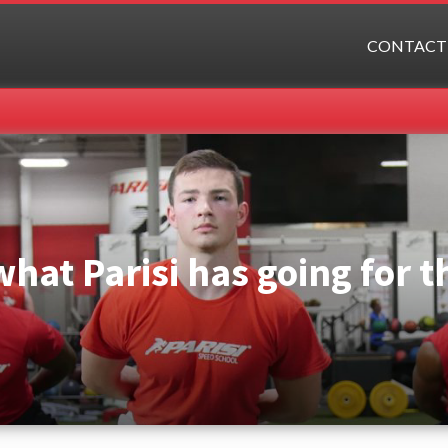
CONTACT
what Parisi has going for 