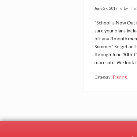
June 27, 2017
// by
The 
“School is Now Out 
sure your plans incl
off any 3 month memb
Summer.” So get acti
through June 30th. C
more info. We look 
Category:
Training