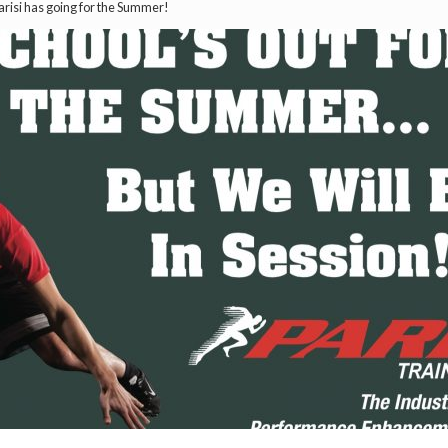
risi has going for the Summer!