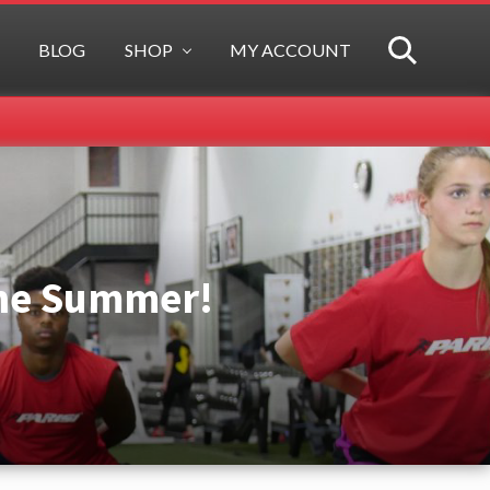
BLOG
SHOP
MY ACCOUNT
SEARCH
the Summer!