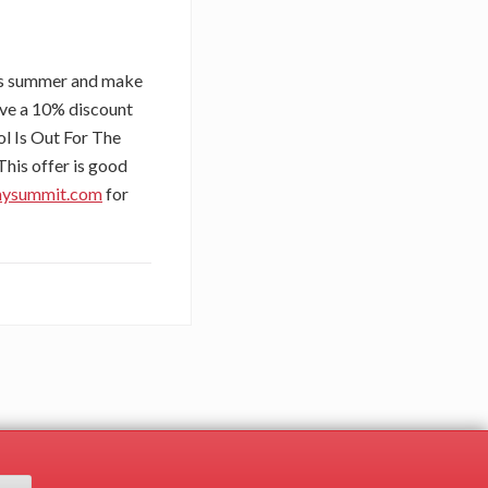
his summer and make
eive a 10% discount
ol Is Out For The
This offer is good
mysummit.com
for