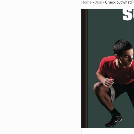
Home
»
Blog
»
Check out what Pa