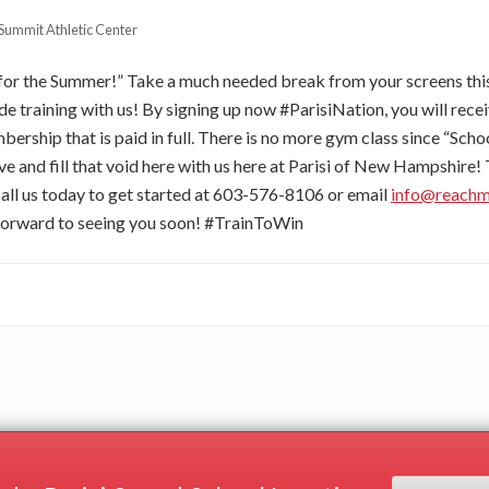
Summit Athletic Center
for the Summer!” Take a much needed break from your screens t
ude training with us! By signing up now #ParisiNation, you will rec
ership that is paid in full. There is no more gym class since “Scho
ve and fill that void here with us here at Parisi of New Hampshire! 
all us today to get started at 603-576-8106 or email
info@reach
forward to seeing you soon! #TrainToWin