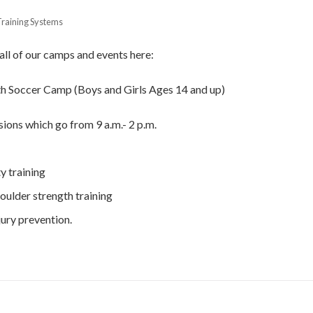
Training Systems
 all of our camps and events here:
th Soccer Camp (Boys and Girls Ages 14 and up)
sions which go from 9 a.m.- 2 p.m.
y training
houlder strength training
jury prevention.