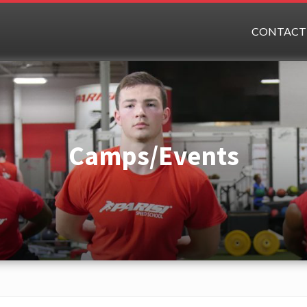
CONTACT
Camps/Events