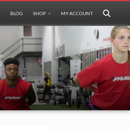
BLOG
SHOP
MY ACCOUNT
SEARCH