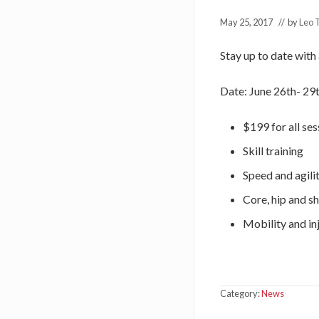
May 25, 2017
// by
Leo 
Stay up to date with
Date: June 26th- 29
$199 for all ses
Skill training
Speed and agilit
Core, hip and s
Mobility and in
Category:
News