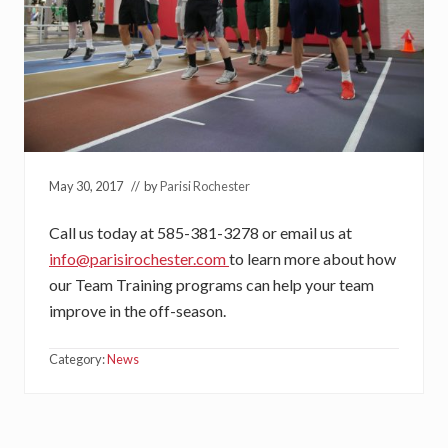
May 30, 2017
// by
Parisi Rochester
Call us today at 585-381-3278 or email us at
info@parisirochester.com
to learn more about how
our Team Training programs can help your team
improve in the off-season.
Category:
News