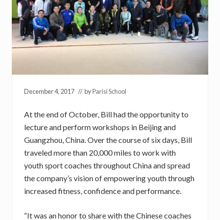
December 4, 2017
// by
Parisi School
At the end of October, Bill had the opportunity to
lecture and perform workshops in Beijing and
Guangzhou, China. Over the course of six days, Bill
traveled more than 20,000 miles to work with
youth sport coaches throughout China and spread
the company’s vision of empowering youth through
increased fitness, confidence and performance.
“It was an honor to share with the Chinese coaches