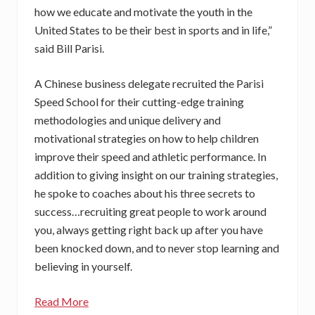
how we educate and motivate the youth in the
United States to be their best in sports and in life,”
said Bill Parisi.
A Chinese business delegate recruited the Parisi
Speed School for their cutting-edge training
methodologies and unique delivery and
motivational strategies on how to help children
improve their speed and athletic performance. In
addition to giving insight on our training strategies,
he spoke to coaches about his three secrets to
success…recruiting great people to work around
you, always getting right back up after you have
been knocked down, and to never stop learning and
believing in yourself.
Read More