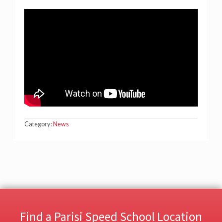
Category:
News
Find a Parisi Speed School Location