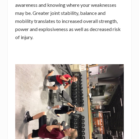
awareness and knowing where your weaknesses
may be. Greater joint stability, balance and
mobility translates to increased overall strength,
power and explosiveness as well as decreased risk
of injury.