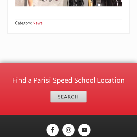
Category:
News
Find a Parisi Speed School Location
SEARCH
Site