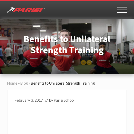
Menu
Skip
Skip
to
to
MEN
Youth
main
primary
Sports
content
sidebar
Performance
Benefits to Unilateral
Strength Training
Home
»
Blog
»
Benefits to Unilateral Strength Training
February 3, 2017
// by
Parisi School