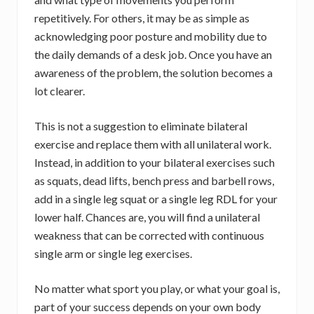
repetitively. For others, it may be as simple as
acknowledging poor posture and mobility due to
the daily demands of a desk job. Once you have an
awareness of the problem, the solution becomes a
lot clearer.
This is not a suggestion to eliminate bilateral
exercise and replace them with all unilateral work.
Instead, in addition to your bilateral exercises such
as squats, dead lifts, bench press and barbell rows,
add in a single leg squat or a single leg RDL for your
lower half. Chances are, you will find a unilateral
weakness that can be corrected with continuous
single arm or single leg exercises.
No matter what sport you play, or what your goal is,
part of your success depends on your own body