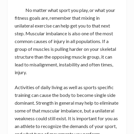
No matter what sport you play, or what your
fitness goals are, remember that mixing in
unilateral exercise can help get you to that next
step. Muscular imbalance is also one of the most
common causes of injury in all populations. If a
group of muscles is pulling harder on your skeletal
structure than the opposing muscle group, it can
lead to misalignment, instability and often times,
injury.
Activities of daily living as well as sports specific
training can cause the body to become single side
dominant. Strength in general may help to eliminate
some of that muscular imbalance, but a unilateral
weakness could still exist. It is important for you as
an athlete to recognize the demands of your sport,
and what type of movements you perform