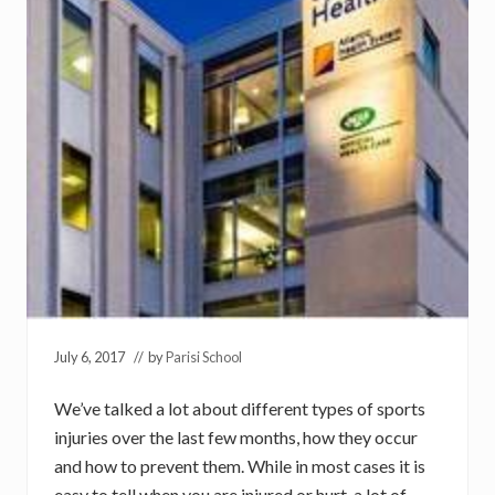
July 6, 2017
// by
Parisi School
We’ve talked a lot about different types of sports
injuries over the last few months, how they occur
and how to prevent them. While in most cases it is
easy to tell when you are injured or hurt, a lot of