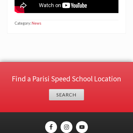
Category:
News
Find a Parisi Speed School Location
SEARCH
Site