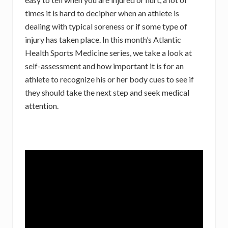
times it is hard to decipher when an athlete is
dealing with typical soreness or if some type of
injury has taken place. In this month’s Atlantic
Health Sports Medicine series, we take a look at
self-assessment and how important it is for an
athlete to recognize his or her body cues to see if
they should take the next step and seek medical
attention.