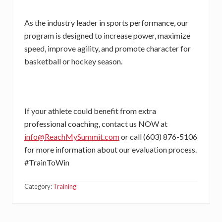
As the industry leader in sports performance, our
program is designed to increase power, maximize
speed, improve agility, and promote character for
basketball or hockey season.
If your athlete could benefit from extra
professional coaching, contact us NOW at
info@ReachMySummit.com
or call (603) 876-5106
for more information about our evaluation process.
#TrainToWin
Category:
Training