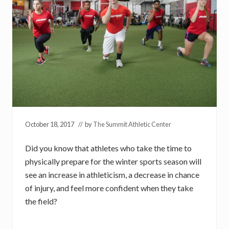
October 18, 2017
// by
The Summit Athletic Center
Did you know that athletes who take the time to
physically prepare for the winter sports season will
see an increase in athleticism, a decrease in chance
of injury, and feel more confident when they take
the field?