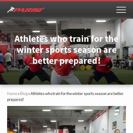
Menu
Skip
Skip
to
to
MEN
Youth
main
primary
Sports
content
sidebar
Performance
Athletes who train for the
winter sports season are
better prepared!
Home
»
Blog
»
Athletes who train for the winter sports season are better
prepared!