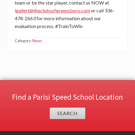
team or be the star player, contact us NOW at
lgallert@theclubsofgreensboro.com
or call 336-
478-2663 for more information about our
evaluation process. #TrainToWin
Category:
News
Find a Parisi Speed School Location
SEARCH