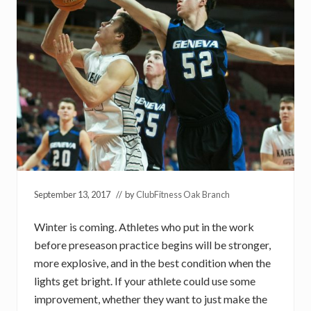
September 13, 2017
// by
ClubFitness Oak Branch
Winter is coming. Athletes who put in the work
before preseason practice begins will be stronger,
more explosive, and in the best condition when the
lights get bright. If your athlete could use some
improvement, whether they want to just make the