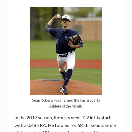
Sean Roberts was named the Parisi Sparta
Athlete of the Month.
In the 2017 season, Roberts went 7-2 in his starts
with a 0.48 ERA. He totaled for 68 strikeouts while