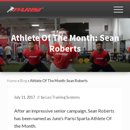
Menu
Skip
Skip
to
to
MEN
Youth
main
primary
Sports
content
sidebar
Performance
Athlete Of The Month: Sean
Roberts
Home
»
Blog
»
Athlete Of The Month: Sean Roberts
July 11, 2017
// by
Leo Training Systems
After an impressive senior campaign, Sean Roberts
has been named as June’s Parisi Sparta Athlete Of
the Month.