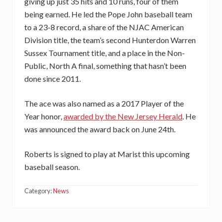
giving up just 35 hits and 10 runs, four of them
being earned. He led the Pope John baseball team
to a 23-8 record, a share of the NJAC American
Division title, the team’s second Hunterdon Warren
Sussex Tournament title, and a place in the Non-
Public, North A final, something that hasn’t been
done since 2011.
The ace was also named as a 2017 Player of the
Year honor,
awarded by the New Jersey Herald
. He
was announced the award back on June 24th.
Roberts is signed to play at Marist this upcoming
baseball season.
Category:
News