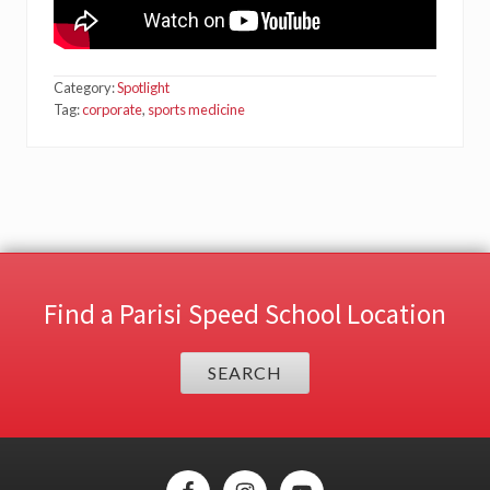
Category:
Spotlight
Tag:
corporate
,
sports medicine
Find a Parisi Speed School Location
SEARCH
Site