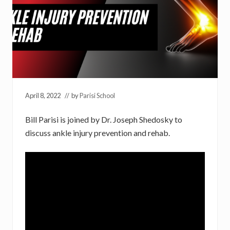
April 8, 2022
// by
Parisi School
Bill Parisi is joined by Dr. Joseph Shedosky to
discuss ankle injury prevention and rehab.