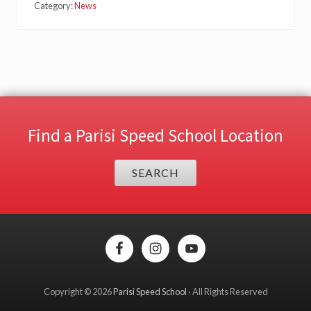
Category:
News
Find a Parisi Speed School Location
SEARCH
Site
Footer
Copyright © 2026
Parisi Speed School
· All Rights Reserved