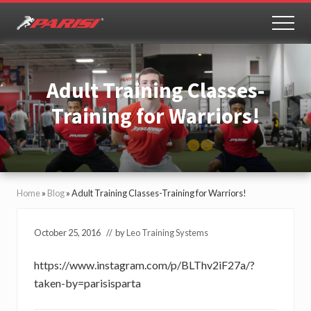
Menu
Skip
Skip
to
to
MEN
Youth
main
primary
Sports
content
sidebar
Performance
Adult Training Classes-
Training for Warriors!
Home
»
Blog
»
Adult Training Classes-Training for Warriors!
October 25, 2016
// by
Leo Training Systems
https://www.instagram.com/p/BLThv2iF27a/?
taken-by=parisisparta