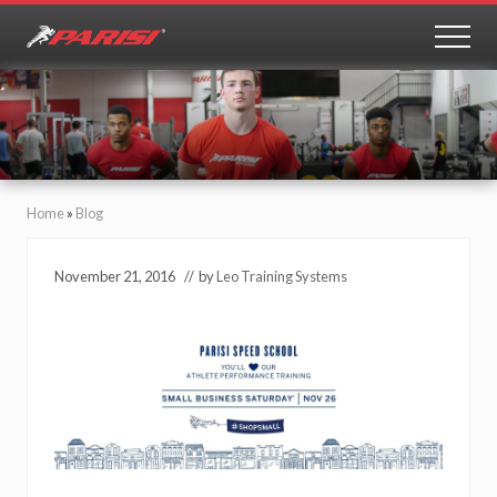
Menu
Skip
Skip
to
to
MEN
Youth
main
primary
Sports
content
sidebar
Performance
Home
»
Blog
November 21, 2016
// by
Leo Training Systems