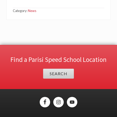
Category:
News
Find a Parisi Speed School Location
SEARCH
Site
Footer