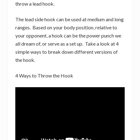
throw a lead hook.
The lead side hook can be used at medium and long
ranges. Based on your body position, relative to
your opponent, a hook can be the power punch we
all dream of, or serve as a set up. Take a look at 4
simple ways to break down different versions of
the hook.
4 Ways to Throw the Hook