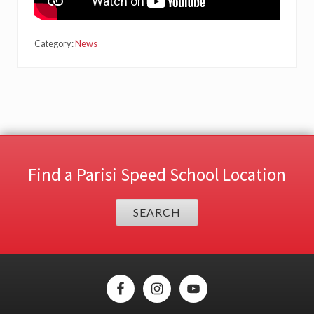
Category:
News
Find a Parisi Speed School Location
SEARCH
Site
Footer