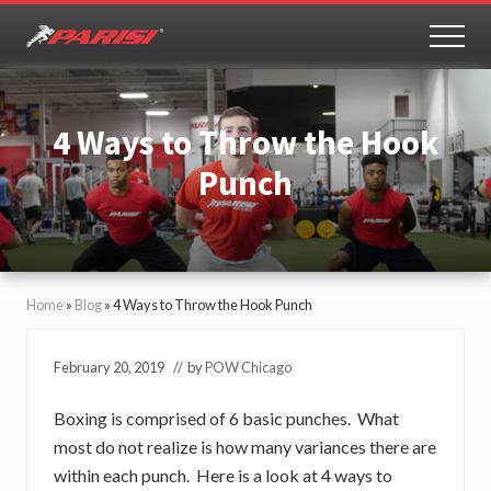
Menu
Skip
Skip
to
to
MEN
Youth
main
primary
Sports
content
sidebar
Performance
4 Ways to Throw the Hook
Punch
Home
»
Blog
»
4 Ways to Throw the Hook Punch
February 20, 2019
// by
POW Chicago
Boxing is comprised of 6 basic punches. What
most do not realize is how many variances there are
within each punch. Here is a look at 4 ways to