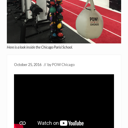
Here is a look inside the Chicago Parisi School.
October 25, 2016
// by
POW Chicago