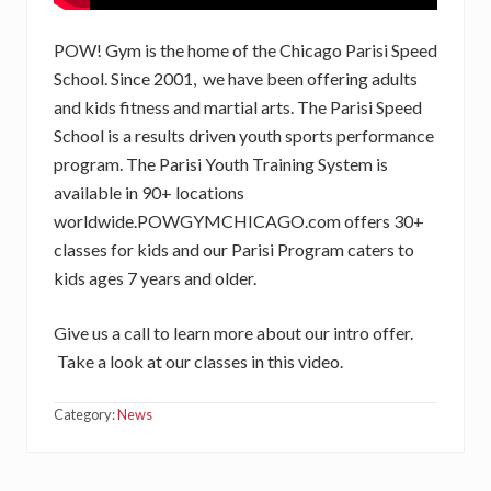
POW! Gym is the home of the Chicago Parisi Speed
School. Since 2001, we have been offering adults
and kids fitness and martial arts. The Parisi Speed
School is a results driven youth sports performance
program. The Parisi Youth Training System is
available in 90+ locations
worldwide.POWGYMCHICAGO.com offers 30+
classes for kids and our Parisi Program caters to
kids ages 7 years and older.
Give us a call to learn more about our intro offer.
Take a look at our classes in this video.
Category:
News