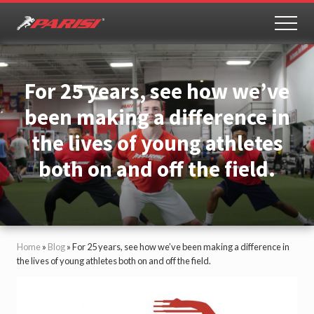
Menu
Skip
Skip
to
to
MEN
Youth
main
primary
Sports
content
sidebar
Performance
For 25 years, see how we’ve
been making a difference in
the lives of young athletes
both on and off the field.
Home
»
Blog
»
For 25 years, see how we’ve been making a difference in
the lives of young athletes both on and off the field.