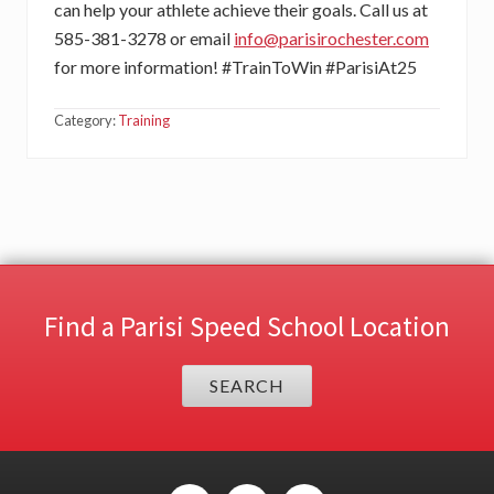
can help your athlete achieve their goals. Call us at
585-381-3278 or email
info@parisirochester.com
for more information! #TrainToWin #ParisiAt25
Category:
Training
Find a Parisi Speed School Location
SEARCH