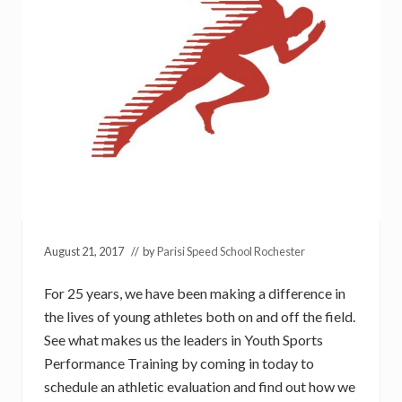
August 21, 2017
// by
Parisi Speed School Rochester
For 25 years, we have been making a difference in
the lives of young athletes both on and off the field.
See what makes us the leaders in Youth Sports
Performance Training by coming in today to
schedule an athletic evaluation and find out how we