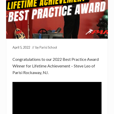
April 5, 2022
// by
Parisi School
Congratulations to our 2022 Best Practice Award
Winner for Lifetime Achievement – Steve Leo of
Parisi Rockaway, NJ.