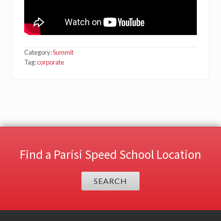
Category:
Summit
Tag:
corporate
Find a Parisi Speed School Location
SEARCH